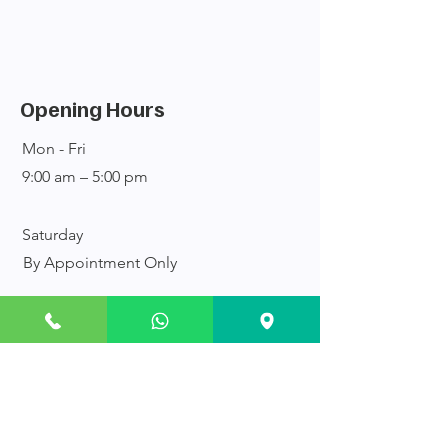
Opening Hours
Mon - Fri
9:00 am – 5:00 pm
Saturday
By Appointment Only
​Sunday
Closed