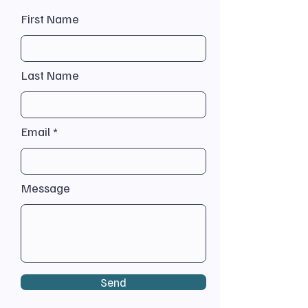
First Name
Last Name
Email
Message
Send