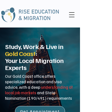
Study, Work & Live in
Gold Coast
:
Your Local Migration
Experts
Our Gold Coast office offers
specialized education and visa
advice, with a deep
understanding of
local job markets
and State
Nomination (190/491) requirements
Get Appointment