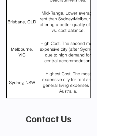
beach/universities.
Mid-Range. Lower average
rent than Sydney/Melbourne,
Brisbane, QLD
offering a better quality of life
vs. cost balance.
High Cost. The second most
Melbourne,
expensive city (after Sydney)
VIC
due to high demand for
central accommodation.
Highest Cost. The most
expensive city for rent and
Sydney, NSW
general living expenses in
Australia.
Contact Us