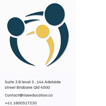
Suite 3 B level 3 , 144 Adelaide
street Brisbane Qld 4000
Contact@riseeducation.co
+61 1800517230