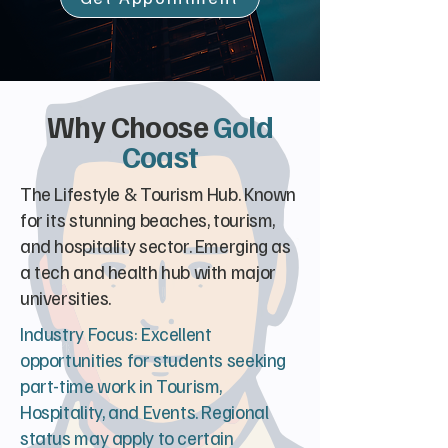
Why Choose
Gold
Coast
The Lifestyle & Tourism Hub. Known
for its stunning beaches, tourism,
and hospitality sector. Emerging as
a tech and health hub with major
universities.
Industry Focus: Excellent
opportunities for students seeking
part-time work in Tourism,
Hospitality, and Events. Regional
status may apply to certain