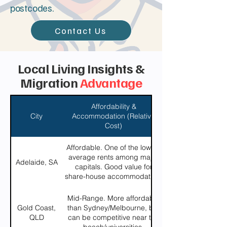
postcodes.
Contact Us
Local Living Insights &
Migration
Advantage
Affordability &
City
Accommodation (Relative
Cost)
Affordable. One of the lowest
average rents among major
Adelaide, SA
capitals. Good value for
share-house accommodation.
Mid-Range. More affordable
Gold Coast,
than Sydney/Melbourne, but
QLD
can be competitive near the