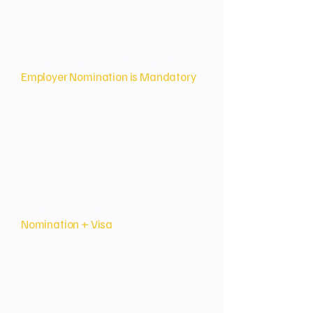
a pathway to citizenship.
Sponsorship Requirement
Employer Nomination is Mandatory
An Australian employer must
nominate the applicant for a
permanent, full-time position that
they genuinely need within their
actively operating business.
Dual Application Process
Nomination + Visa
The application involves two
simultaneous or sequential steps:
the employer's Nomination (of the
position) and the applicant's Visa
Application (for the employee).