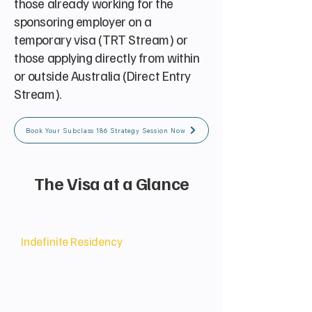
those already working for the
sponsoring employer on a
temporary visa (TRT Stream) or
those applying directly from within
or outside Australia (Direct Entry
Stream).
Book Your Subclass 186 Strategy Session Now
The Visa at a Glance
Permanent Status
Indefinite Residency
Grants the holder and their family
the right to live, work, and study
indefinitely in Australia, with
immediate access to Medicare and