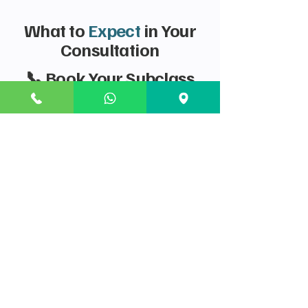
What to
Expect
in Your
Consultation
📞 Book Your Subclass
186 Strategy Session
Securing the Subclass 186 is the ultimate
reward for skilled work in Australia. Book a
strategy session to ensure your application is
airtight.
Stream Eligibility Check: A formal assessment
of whether the TRT (for 482 holders) or
Direct Entry (for new applicants/strong
overseas experience) stream is best for you
and your employer.
Work Experience Verification: A detailed plan
for evidencing your work history (2 years for
TRT, 3 years for DE) and obtaining any