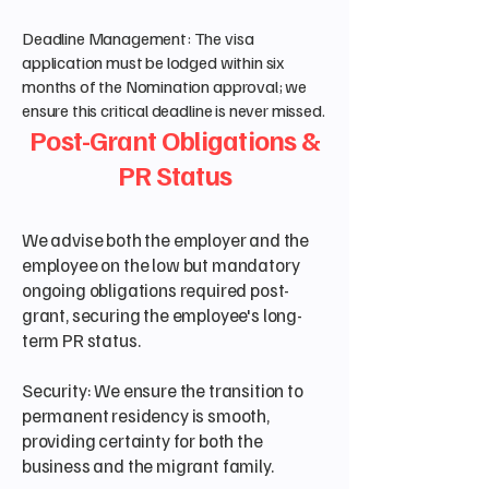
Deadline Management: The visa
application must be lodged within six
months of the Nomination approval; we
ensure this critical deadline is never missed.
Post-Grant Obligations &
PR Status
We advise both the employer and the
employee on the low but mandatory
ongoing obligations required post-
grant, securing the employee's long-
term PR status.
Security: We ensure the transition to
permanent residency is smooth,
providing certainty for both the
business and the migrant family.