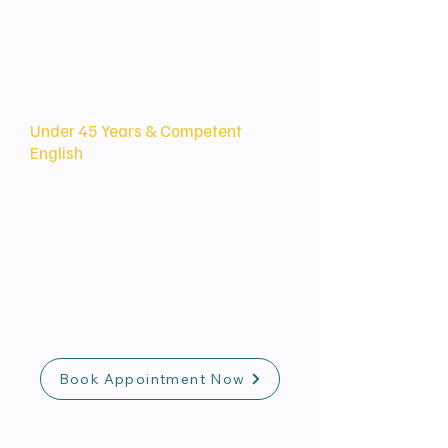
Primary Age/English
Requirement
Under 45 Years & Competent
English
Applicants must generally be under
45 years of age and demonstrate
at least Competent English (e.g.,
IELTS 6.0 in all components) at the
time of application.
Book Appointment Now