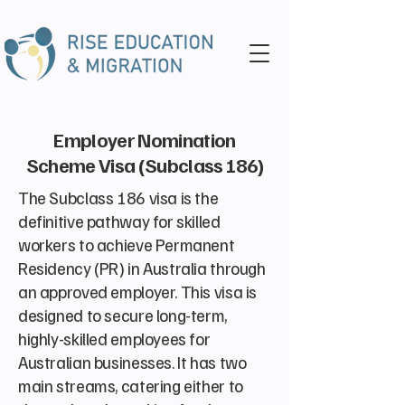
Employer Nomination
Scheme Visa (Subclass 186)
The Subclass 186 visa is the
definitive pathway for skilled
workers to achieve Permanent
Residency (PR) in Australia through
an approved employer. This visa is
designed to secure long-term,
highly-skilled employees for
Australian businesses. It has two
main streams, catering either to