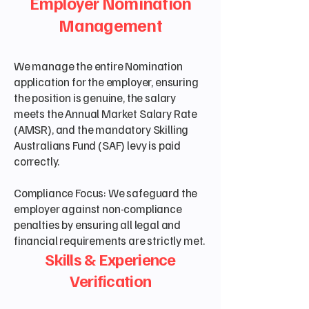
Employer Nomination
Management
We manage the entire Nomination
application for the employer, ensuring
the position is genuine, the salary
meets the Annual Market Salary Rate
(AMSR), and the mandatory Skilling
Australians Fund (SAF) levy is paid
correctly.
Compliance Focus: We safeguard the
employer against non-compliance
penalties by ensuring all legal and
financial requirements are strictly met.
Skills & Experience
Verification