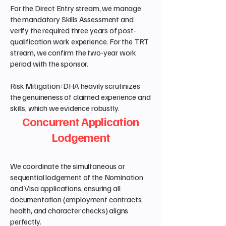
For the Direct Entry stream, we manage
the mandatory Skills Assessment and
verify the required three years of post-
qualification work experience. For the TRT
stream, we confirm the two-year work
period with the sponsor.
Risk Mitigation: DHA heavily scrutinizes
the genuineness of claimed experience and
skills, which we evidence robustly.
Concurrent Application
Lodgement
We coordinate the simultaneous or
sequential lodgement of the Nomination
and Visa applications, ensuring all
documentation (employment contracts,
health, and character checks) aligns
perfectly.