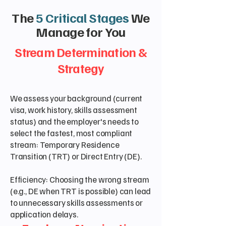
The
5 Critical Stages
We
Manage for You
Stream Determination &
Strategy
We assess your background (current
visa, work history, skills assessment
status) and the employer's needs to
select the fastest, most compliant
stream: Temporary Residence
Transition (TRT) or Direct Entry (DE).
Efficiency: Choosing the wrong stream
(e.g., DE when TRT is possible) can lead
to unnecessary skills assessments or
application delays.