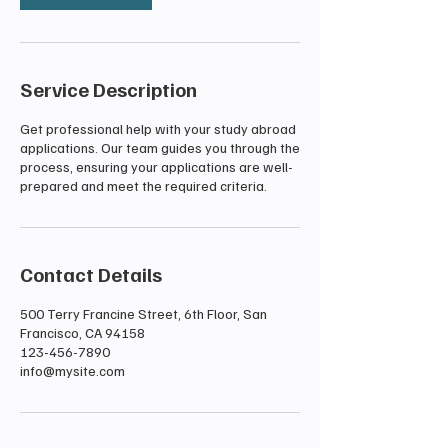
Service Description
Get professional help with your study abroad
applications. Our team guides you through the
process, ensuring your applications are well-
prepared and meet the required criteria.
Contact Details
500 Terry Francine Street, 6th Floor, San
Francisco, CA 94158
123-456-7890
info@mysite.com