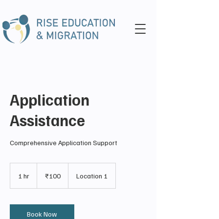
Application
Assistance
Comprehensive Application Support
100
Indian
1 hr
1
₹100
Location 1
rupees
h
Book Now