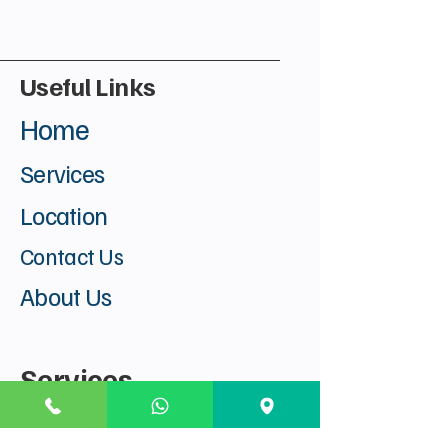
Useful Links
Home
Services
Location
Contact Us
About Us
Services
Visa Find